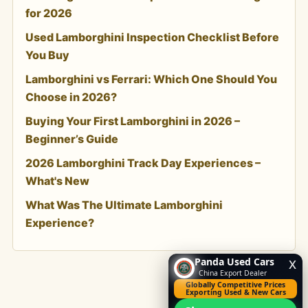
for 2026
Used Lamborghini Inspection Checklist Before
You Buy
Lamborghini vs Ferrari: Which One Should You
Choose in 2026?
Buying Your First Lamborghini in 2026 –
Beginner’s Guide
2026 Lamborghini Track Day Experiences –
What's New
What Was The Ultimate Lamborghini
Experience?
Panda Used Cars
x
China Export Dealer
Globally Competitive Prices
Exporting Used & New Cars