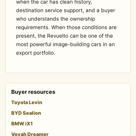
when the car has clean history,
destination service support, and a buyer
who understands the ownership
requirements. When those conditions are
present, the Revuelto can be one of the
most powerful image-building cars in an
export portfolio.
Buyer resources
Toyota Levin
BYD Sealion
BMW iX1
Voyah Dreamer