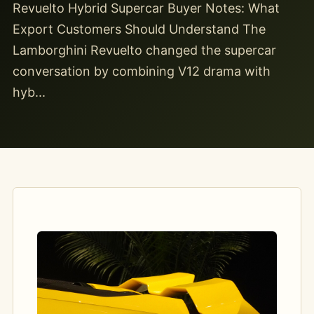
Revuelto Hybrid Supercar Buyer Notes: What
Export Customers Should Understand The
Lamborghini Revuelto changed the supercar
conversation by combining V12 drama with
hyb...