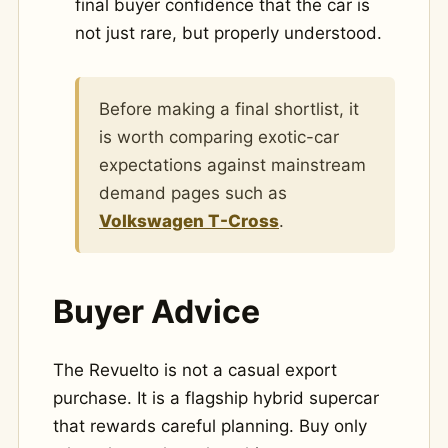
final buyer confidence that the car is
not just rare, but properly understood.
Before making a final shortlist, it
is worth comparing exotic-car
expectations against mainstream
demand pages such as
Volkswagen T-Cross
.
Buyer Advice
The Revuelto is not a casual export
purchase. It is a flagship hybrid supercar
that rewards careful planning. Buy only