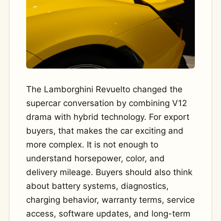
The Lamborghini Revuelto changed the
supercar conversation by combining V12
drama with hybrid technology. For export
buyers, that makes the car exciting and
more complex. It is not enough to
understand horsepower, color, and
delivery mileage. Buyers should also think
about battery systems, diagnostics,
charging behavior, warranty terms, service
access, software updates, and long-term