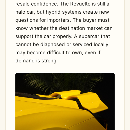
resale confidence. The Revuelto is still a
halo car, but hybrid systems create new
questions for importers. The buyer must
know whether the destination market can
support the car properly. A supercar that
cannot be diagnosed or serviced locally
may become difficult to own, even if
demand is strong.