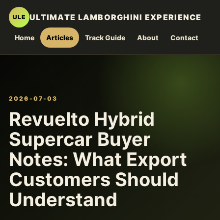
ULTIMATE LAMBORGHINI EXPERIENCE
ULE
Home
Articles
Track Guide
About
Contact
2026-07-03
Revuelto Hybrid
Supercar Buyer
Notes: What Export
Customers Should
Understand