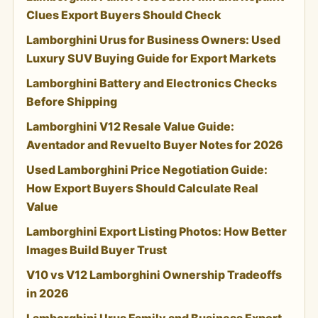
Clues Export Buyers Should Check
Lamborghini Urus for Business Owners: Used
Luxury SUV Buying Guide for Export Markets
Lamborghini Battery and Electronics Checks
Before Shipping
Lamborghini V12 Resale Value Guide:
Aventador and Revuelto Buyer Notes for 2026
Used Lamborghini Price Negotiation Guide:
How Export Buyers Should Calculate Real
Value
Lamborghini Export Listing Photos: How Better
Images Build Buyer Trust
V10 vs V12 Lamborghini Ownership Tradeoffs
in 2026
Lamborghini Urus Family and Business Export