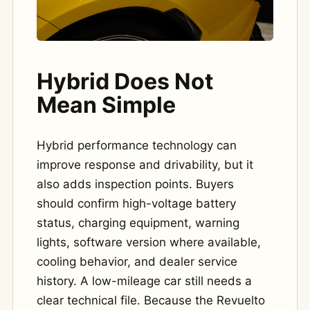
Hybrid Does Not
Mean Simple
Hybrid performance technology can
improve response and drivability, but it
also adds inspection points. Buyers
should confirm high-voltage battery
status, charging equipment, warning
lights, software version where available,
cooling behavior, and dealer service
history. A low-mileage car still needs a
clear technical file. Because the Revuelto