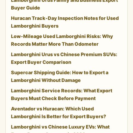
Buyer Guide
Huracan Track-Day Inspection Notes for Used
Lamborghini Buyers
Low-Mileage Used Lamborghini Risks: Why
Records Matter More Than Odometer
Lamborghini Urus vs Chinese Premium SUVs:
Export Buyer Comparison
Supercar Shipping Guide: How to Export a
Lamborghini Without Damage
Lamborghini Service Records: What Export
Buyers Must Check Before Payment
Aventador vs Huracan: Which Used
Lamborghini Is Better for Export Buyers?
Lamborghini vs Chinese Luxury EVs: What