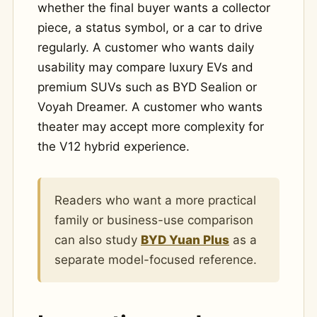
whether the final buyer wants a collector
piece, a status symbol, or a car to drive
regularly. A customer who wants daily
usability may compare luxury EVs and
premium SUVs such as BYD Sealion or
Voyah Dreamer. A customer who wants
theater may accept more complexity for
the V12 hybrid experience.
Readers who want a more practical
family or business-use comparison
can also study
BYD Yuan Plus
as a
separate model-focused reference.