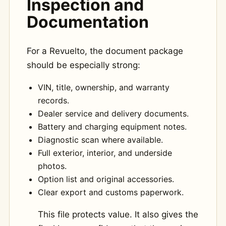
Inspection and
Documentation
For a Revuelto, the document package
should be especially strong:
VIN, title, ownership, and warranty
records.
Dealer service and delivery documents.
Battery and charging equipment notes.
Diagnostic scan where available.
Full exterior, interior, and underside
photos.
Option list and original accessories.
Clear export and customs paperwork.
This file protects value. It also gives the