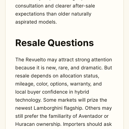
consultation and clearer after-sale
expectations than older naturally
aspirated models.
Resale Questions
The Revuelto may attract strong attention
because it is new, rare, and dramatic. But
resale depends on allocation status,
mileage, color, options, warranty, and
local buyer confidence in hybrid
technology. Some markets will prize the
newest Lamborghini flagship. Others may
still prefer the familiarity of Aventador or
Huracan ownership. Importers should ask