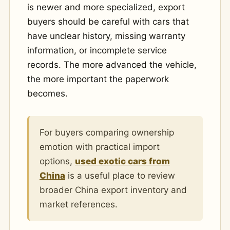
is newer and more specialized, export
buyers should be careful with cars that
have unclear history, missing warranty
information, or incomplete service
records. The more advanced the vehicle,
the more important the paperwork
becomes.
For buyers comparing ownership
emotion with practical import
options,
used exotic cars from
China
is a useful place to review
broader China export inventory and
market references.