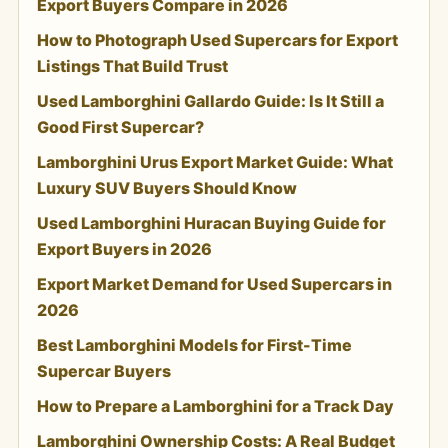
Export Buyers Compare in 2026
How to Photograph Used Supercars for Export
Listings That Build Trust
Used Lamborghini Gallardo Guide: Is It Still a
Good First Supercar?
Lamborghini Urus Export Market Guide: What
Luxury SUV Buyers Should Know
Used Lamborghini Huracan Buying Guide for
Export Buyers in 2026
Export Market Demand for Used Supercars in
2026
Best Lamborghini Models for First-Time
Supercar Buyers
How to Prepare a Lamborghini for a Track Day
Lamborghini Ownership Costs: A Real Budget