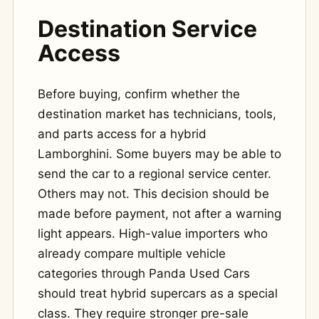
Destination Service
Access
Before buying, confirm whether the
destination market has technicians, tools,
and parts access for a hybrid
Lamborghini. Some buyers may be able to
send the car to a regional service center.
Others may not. This decision should be
made before payment, not after a warning
light appears. High-value importers who
already compare multiple vehicle
categories through Panda Used Cars
should treat hybrid supercars as a special
class. They require stronger pre-sale