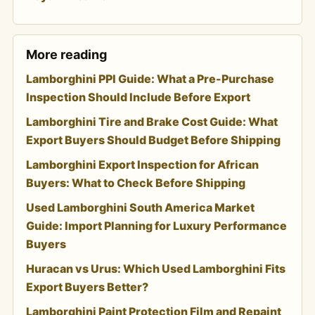
More reading
Lamborghini PPI Guide: What a Pre-Purchase
Inspection Should Include Before Export
Lamborghini Tire and Brake Cost Guide: What
Export Buyers Should Budget Before Shipping
Lamborghini Export Inspection for African
Buyers: What to Check Before Shipping
Used Lamborghini South America Market
Guide: Import Planning for Luxury Performance
Buyers
Huracan vs Urus: Which Used Lamborghini Fits
Export Buyers Better?
Lamborghini Paint Protection Film and Repaint