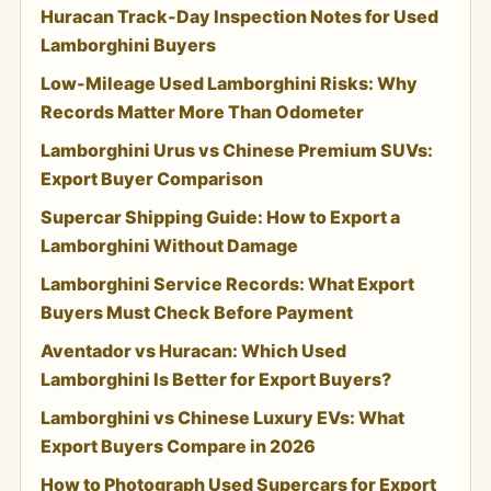
Huracan Track-Day Inspection Notes for Used
Lamborghini Buyers
Low-Mileage Used Lamborghini Risks: Why
Records Matter More Than Odometer
Lamborghini Urus vs Chinese Premium SUVs:
Export Buyer Comparison
Supercar Shipping Guide: How to Export a
Lamborghini Without Damage
Lamborghini Service Records: What Export
Buyers Must Check Before Payment
Aventador vs Huracan: Which Used
Lamborghini Is Better for Export Buyers?
Lamborghini vs Chinese Luxury EVs: What
Export Buyers Compare in 2026
How to Photograph Used Supercars for Export