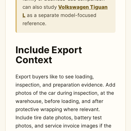
can also study
Volkswagen Tiguan
L
as a separate model-focused
reference.
Include Export
Context
Export buyers like to see loading,
inspection, and preparation evidence. Add
photos of the car during inspection, at the
warehouse, before loading, and after
protective wrapping where relevant.
Include tire date photos, battery test
photos, and service invoice images if the