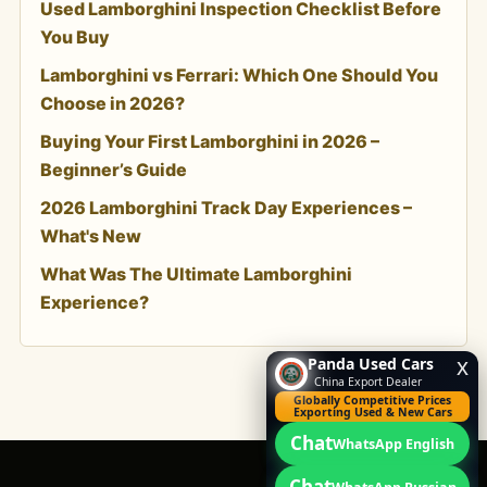
Used Lamborghini Inspection Checklist Before
You Buy
Lamborghini vs Ferrari: Which One Should You
Choose in 2026?
Buying Your First Lamborghini in 2026 –
Beginner’s Guide
2026 Lamborghini Track Day Experiences –
What's New
What Was The Ultimate Lamborghini
Experience?
Panda Used Cars
x
China Export Dealer
Globally Competitive Prices
Exporting Used & New Cars
Chat
WhatsApp English
Chat