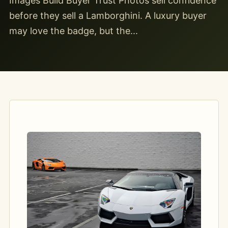
Images Build Buyer Trust Photos sell confidence
before they sell a Lamborghini. A luxury buyer
may love the badge, but the...