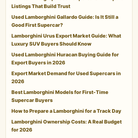
Listings That Build Trust
Used Lamborghini Gallardo Guide: Is It Still a
Good First Supercar?
Lamborghini Urus Export Market Guide: What
Luxury SUV Buyers Should Know
Used Lamborghini Huracan Buying Guide for
Export Buyers in 2026
Export Market Demand for Used Supercars in
2026
Best Lamborghini Models for First-Time
Supercar Buyers
How to Prepare a Lamborghini for a Track Day
Lamborghini Ownership Costs: A Real Budget
for 2026