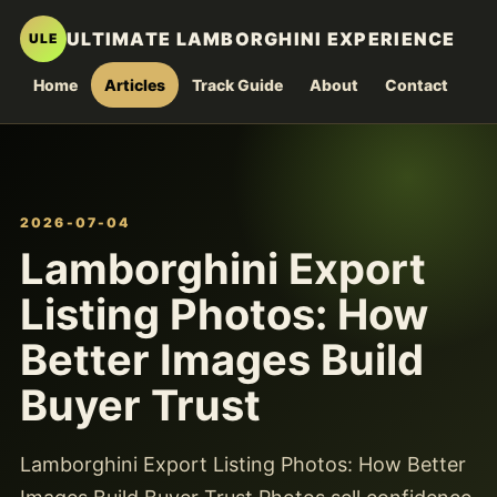
ULTIMATE LAMBORGHINI EXPERIENCE
ULE
Home
Articles
Track Guide
About
Contact
2026-07-04
Lamborghini Export
Listing Photos: How
Better Images Build
Buyer Trust
Lamborghini Export Listing Photos: How Better