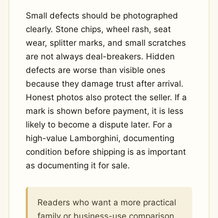
Small defects should be photographed
clearly. Stone chips, wheel rash, seat
wear, splitter marks, and small scratches
are not always deal-breakers. Hidden
defects are worse than visible ones
because they damage trust after arrival.
Honest photos also protect the seller. If a
mark is shown before payment, it is less
likely to become a dispute later. For a
high-value Lamborghini, documenting
condition before shipping is as important
as documenting it for sale.
Readers who want a more practical
family or business-use comparison