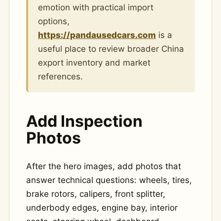
emotion with practical import
options,
https://pandausedcars.com
is a
useful place to review broader China
export inventory and market
references.
Add Inspection
Photos
After the hero images, add photos that
answer technical questions: wheels, tires,
brake rotors, calipers, front splitter,
underbody edges, engine bay, interior