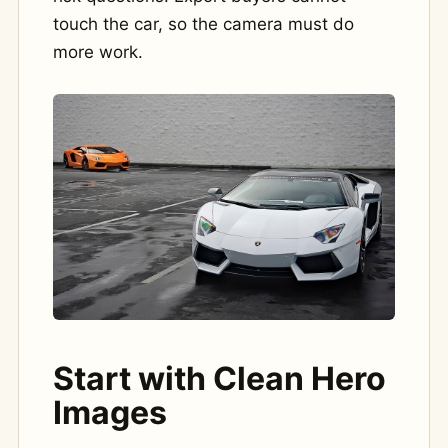
touch the car, so the camera must do
more work.
Start with Clean Hero
Images