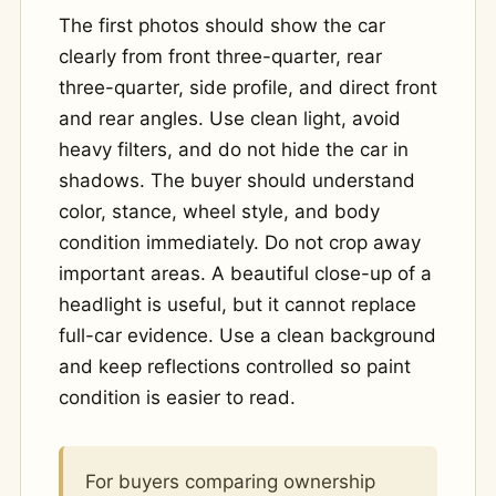
The first photos should show the car
clearly from front three-quarter, rear
three-quarter, side profile, and direct front
and rear angles. Use clean light, avoid
heavy filters, and do not hide the car in
shadows. The buyer should understand
color, stance, wheel style, and body
condition immediately. Do not crop away
important areas. A beautiful close-up of a
headlight is useful, but it cannot replace
full-car evidence. Use a clean background
and keep reflections controlled so paint
condition is easier to read.
For buyers comparing ownership