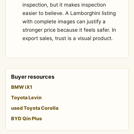
inspection, but it makes inspection
easier to believe. A Lamborghini listing
with complete images can justify a
stronger price because it feels safer. In
export sales, trust is a visual product.
Buyer resources
BMW iX1
Toyota Levin
used Toyota Corolla
BYD Qin Plus