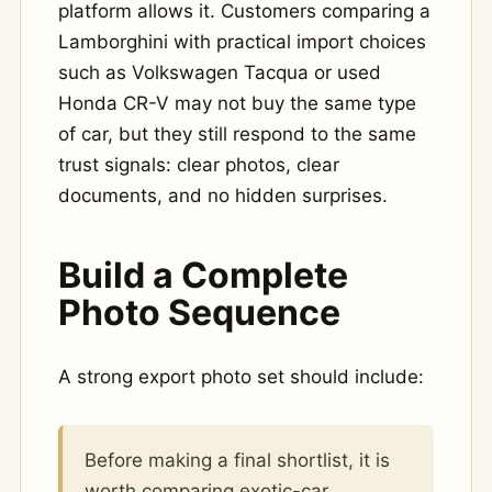
platform allows it. Customers comparing a
Lamborghini with practical import choices
such as Volkswagen Tacqua or used
Honda CR-V may not buy the same type
of car, but they still respond to the same
trust signals: clear photos, clear
documents, and no hidden surprises.
Build a Complete
Photo Sequence
A strong export photo set should include:
Before making a final shortlist, it is
worth comparing exotic-car