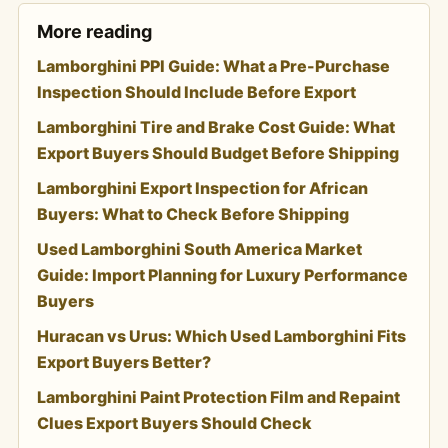
More reading
Lamborghini PPI Guide: What a Pre-Purchase
Inspection Should Include Before Export
Lamborghini Tire and Brake Cost Guide: What
Export Buyers Should Budget Before Shipping
Lamborghini Export Inspection for African
Buyers: What to Check Before Shipping
Used Lamborghini South America Market
Guide: Import Planning for Luxury Performance
Buyers
Huracan vs Urus: Which Used Lamborghini Fits
Export Buyers Better?
Lamborghini Paint Protection Film and Repaint
Clues Export Buyers Should Check