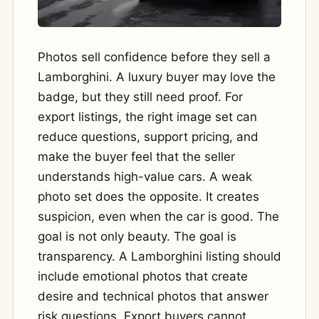
Photos sell confidence before they sell a
Lamborghini. A luxury buyer may love the
badge, but they still need proof. For
export listings, the right image set can
reduce questions, support pricing, and
make the buyer feel that the seller
understands high-value cars. A weak
photo set does the opposite. It creates
suspicion, even when the car is good. The
goal is not only beauty. The goal is
transparency. A Lamborghini listing should
include emotional photos that create
desire and technical photos that answer
risk questions. Export buyers cannot