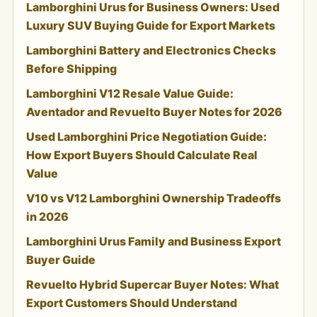
Lamborghini Urus for Business Owners: Used
Luxury SUV Buying Guide for Export Markets
Lamborghini Battery and Electronics Checks
Before Shipping
Lamborghini V12 Resale Value Guide:
Aventador and Revuelto Buyer Notes for 2026
Used Lamborghini Price Negotiation Guide:
How Export Buyers Should Calculate Real
Value
V10 vs V12 Lamborghini Ownership Tradeoffs
in 2026
Lamborghini Urus Family and Business Export
Buyer Guide
Revuelto Hybrid Supercar Buyer Notes: What
Export Customers Should Understand