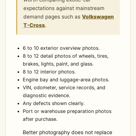
expectations against mainstream
demand pages such as
Volkswagen
T-Cross
.
6 to 10 exterior overview photos.
8 to 12 detail photos of wheels, tires,
brakes, lights, paint, and glass.
8 to 12 interior photos.
Engine bay and luggage-area photos.
VIN, odometer, service records, and
diagnostic evidence.
Any defects shown clearly.
Port or warehouse preparation photos
after purchase.
Better photography does not replace