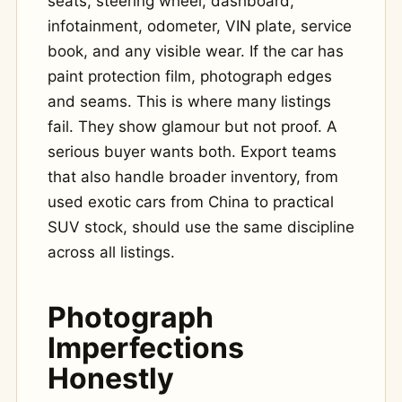
seats, steering wheel, dashboard,
infotainment, odometer, VIN plate, service
book, and any visible wear. If the car has
paint protection film, photograph edges
and seams. This is where many listings
fail. They show glamour but not proof. A
serious buyer wants both. Export teams
that also handle broader inventory, from
used exotic cars from China to practical
SUV stock, should use the same discipline
across all listings.
Photograph
Imperfections
Honestly