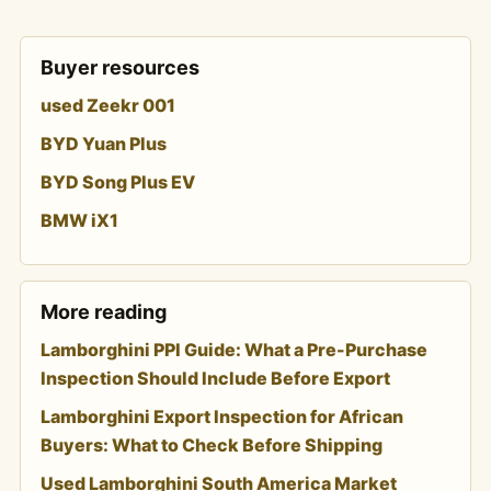
Buyer resources
used Zeekr 001
BYD Yuan Plus
BYD Song Plus EV
BMW iX1
More reading
Lamborghini PPI Guide: What a Pre-Purchase
Inspection Should Include Before Export
Lamborghini Export Inspection for African
Buyers: What to Check Before Shipping
Used Lamborghini South America Market