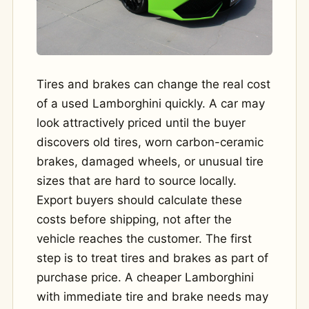
Tires and brakes can change the real cost
of a used Lamborghini quickly. A car may
look attractively priced until the buyer
discovers old tires, worn carbon-ceramic
brakes, damaged wheels, or unusual tire
sizes that are hard to source locally.
Export buyers should calculate these
costs before shipping, not after the
vehicle reaches the customer. The first
step is to treat tires and brakes as part of
purchase price. A cheaper Lamborghini
with immediate tire and brake needs may