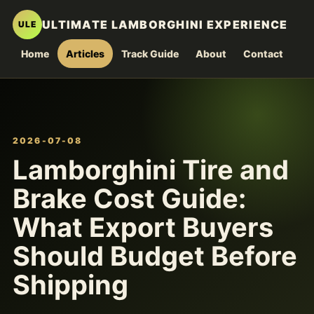
ULTIMATE LAMBORGHINI EXPERIENCE
ULE
Home
Articles
Track Guide
About
Contact
2026-07-08
Lamborghini Tire and
Brake Cost Guide:
What Export Buyers
Should Budget Before
Shipping