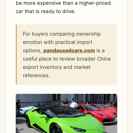
be more expensive than a higher-priced
car that is ready to drive.
For buyers comparing ownership
emotion with practical import
options,
pandausedcars.com
is a
useful place to review broader China
export inventory and market
references.