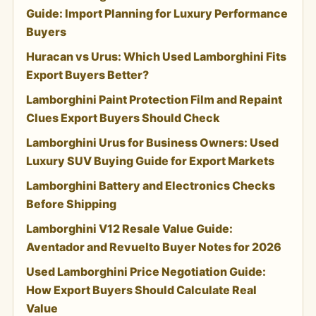
Guide: Import Planning for Luxury Performance
Buyers
Huracan vs Urus: Which Used Lamborghini Fits
Export Buyers Better?
Lamborghini Paint Protection Film and Repaint
Clues Export Buyers Should Check
Lamborghini Urus for Business Owners: Used
Luxury SUV Buying Guide for Export Markets
Lamborghini Battery and Electronics Checks
Before Shipping
Lamborghini V12 Resale Value Guide:
Aventador and Revuelto Buyer Notes for 2026
Used Lamborghini Price Negotiation Guide:
How Export Buyers Should Calculate Real
Value