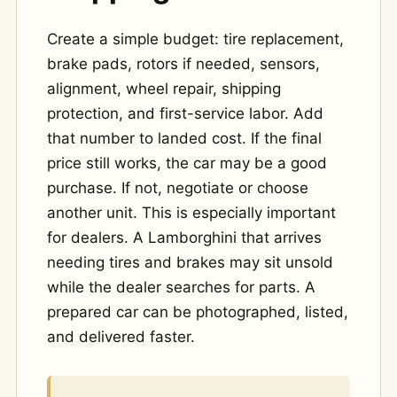
Create a simple budget: tire replacement,
brake pads, rotors if needed, sensors,
alignment, wheel repair, shipping
protection, and first-service labor. Add
that number to landed cost. If the final
price still works, the car may be a good
purchase. If not, negotiate or choose
another unit. This is especially important
for dealers. A Lamborghini that arrives
needing tires and brakes may sit unsold
while the dealer searches for parts. A
prepared car can be photographed, listed,
and delivered faster.