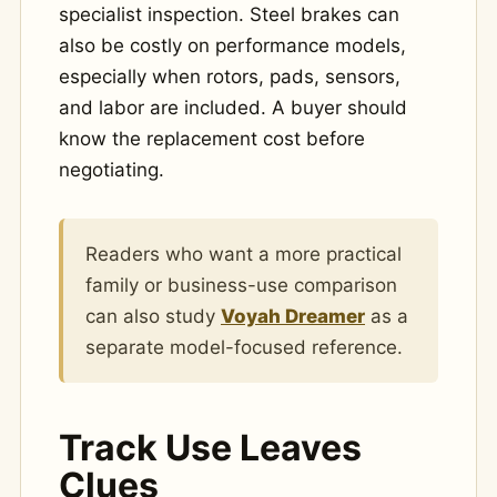
specialist inspection. Steel brakes can
also be costly on performance models,
especially when rotors, pads, sensors,
and labor are included. A buyer should
know the replacement cost before
negotiating.
Readers who want a more practical
family or business-use comparison
can also study
Voyah Dreamer
as a
separate model-focused reference.
Track Use Leaves
Clues