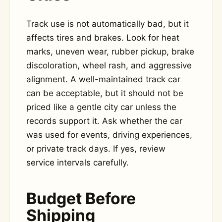
Track use is not automatically bad, but it
affects tires and brakes. Look for heat
marks, uneven wear, rubber pickup, brake
discoloration, wheel rash, and aggressive
alignment. A well-maintained track car
can be acceptable, but it should not be
priced like a gentle city car unless the
records support it. Ask whether the car
was used for events, driving experiences,
or private track days. If yes, review
service intervals carefully.
Budget Before
Shipping