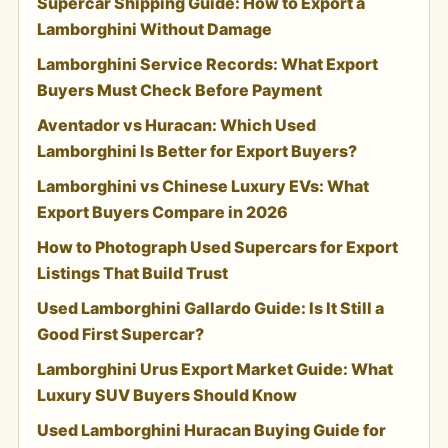
Supercar Shipping Guide: How to Export a
Lamborghini Without Damage
Lamborghini Service Records: What Export
Buyers Must Check Before Payment
Aventador vs Huracan: Which Used
Lamborghini Is Better for Export Buyers?
Lamborghini vs Chinese Luxury EVs: What
Export Buyers Compare in 2026
How to Photograph Used Supercars for Export
Listings That Build Trust
Used Lamborghini Gallardo Guide: Is It Still a
Good First Supercar?
Lamborghini Urus Export Market Guide: What
Luxury SUV Buyers Should Know
Used Lamborghini Huracan Buying Guide for