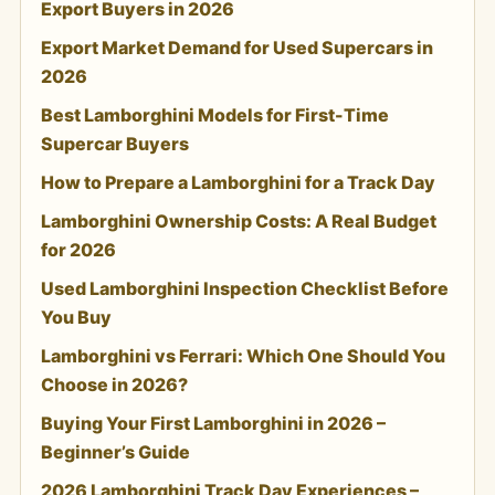
Export Buyers in 2026
Export Market Demand for Used Supercars in
2026
Best Lamborghini Models for First-Time
Supercar Buyers
How to Prepare a Lamborghini for a Track Day
Lamborghini Ownership Costs: A Real Budget
for 2026
Used Lamborghini Inspection Checklist Before
You Buy
Lamborghini vs Ferrari: Which One Should You
Choose in 2026?
Buying Your First Lamborghini in 2026 –
Beginner’s Guide
2026 Lamborghini Track Day Experiences –