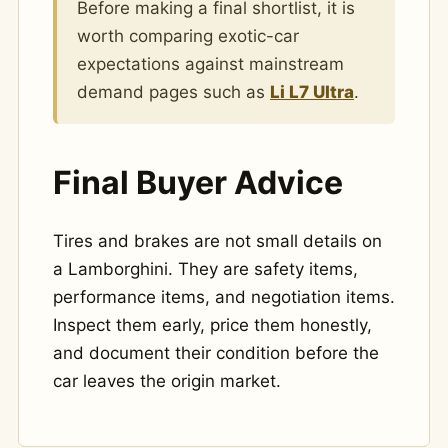
Before making a final shortlist, it is
worth comparing exotic-car
expectations against mainstream
demand pages such as
Li L7 Ultra
.
Final Buyer Advice
Tires and brakes are not small details on
a Lamborghini. They are safety items,
performance items, and negotiation items.
Inspect them early, price them honestly,
and document their condition before the
car leaves the origin market.