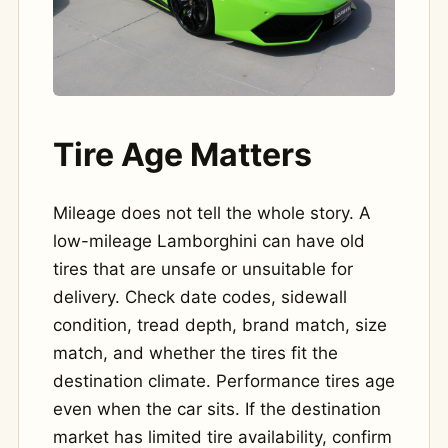
Tire Age Matters
Mileage does not tell the whole story. A
low-mileage Lamborghini can have old
tires that are unsafe or unsuitable for
delivery. Check date codes, sidewall
condition, tread depth, brand match, size
match, and whether the tires fit the
destination climate. Performance tires age
even when the car sits. If the destination
market has limited tire availability, confirm