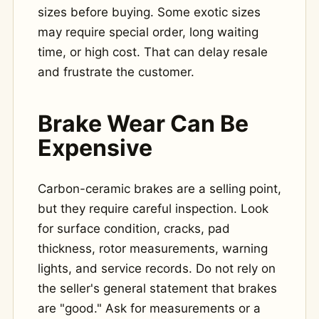
sizes before buying. Some exotic sizes
may require special order, long waiting
time, or high cost. That can delay resale
and frustrate the customer.
Brake Wear Can Be
Expensive
Carbon-ceramic brakes are a selling point,
but they require careful inspection. Look
for surface condition, cracks, pad
thickness, rotor measurements, warning
lights, and service records. Do not rely on
the seller's general statement that brakes
are "good." Ask for measurements or a